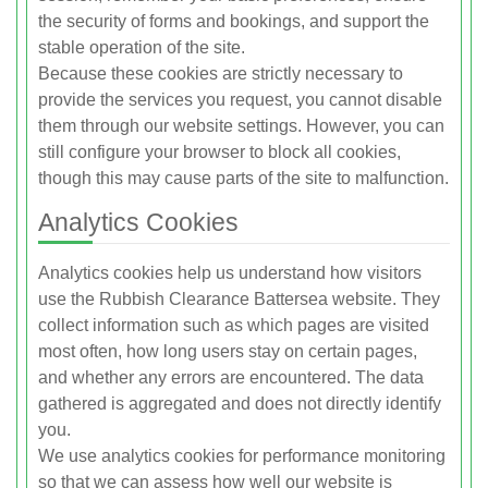
the security of forms and bookings, and support the
stable operation of the site.
Because these cookies are strictly necessary to
provide the services you request, you cannot disable
them through our website settings. However, you can
still configure your browser to block all cookies,
though this may cause parts of the site to malfunction.
Analytics Cookies
Analytics cookies help us understand how visitors
use the Rubbish Clearance Battersea website. They
collect information such as which pages are visited
most often, how long users stay on certain pages,
and whether any errors are encountered. The data
gathered is aggregated and does not directly identify
you.
We use analytics cookies for performance monitoring
so that we can assess how well our website is