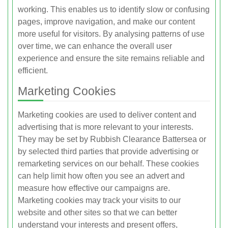
working. This enables us to identify slow or confusing
pages, improve navigation, and make our content
more useful for visitors. By analysing patterns of use
over time, we can enhance the overall user
experience and ensure the site remains reliable and
efficient.
Marketing Cookies
Marketing cookies are used to deliver content and
advertising that is more relevant to your interests.
They may be set by Rubbish Clearance Battersea or
by selected third parties that provide advertising or
remarketing services on our behalf. These cookies
can help limit how often you see an advert and
measure how effective our campaigns are.
Marketing cookies may track your visits to our
website and other sites so that we can better
understand your interests and present offers,