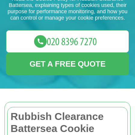
Battersea, explaining types of cookies used, their
purpose for performance monitoring, and how you
can control or manage your cookie preferences.
GET A FREE QUOTE
Rubbish Clearance
Battersea Cookie