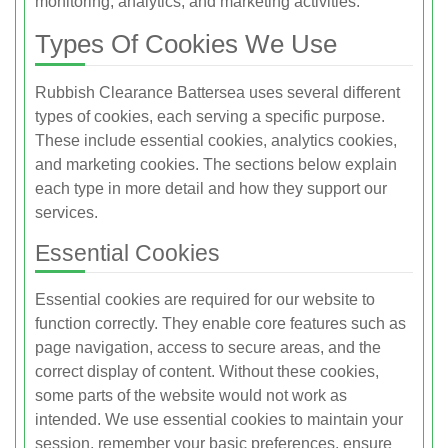
monitoring, analytics, and marketing activities.
Types Of Cookies We Use
Rubbish Clearance Battersea uses several different
types of cookies, each serving a specific purpose.
These include essential cookies, analytics cookies,
and marketing cookies. The sections below explain
each type in more detail and how they support our
services.
Essential Cookies
Essential cookies are required for our website to
function correctly. They enable core features such as
page navigation, access to secure areas, and the
correct display of content. Without these cookies,
some parts of the website would not work as
intended. We use essential cookies to maintain your
session, remember your basic preferences, ensure