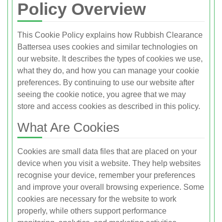
Policy Overview
This Cookie Policy explains how Rubbish Clearance
Battersea uses cookies and similar technologies on
our website. It describes the types of cookies we use,
what they do, and how you can manage your cookie
preferences. By continuing to use our website after
seeing the cookie notice, you agree that we may
store and access cookies as described in this policy.
What Are Cookies
Cookies are small data files that are placed on your
device when you visit a website. They help websites
recognise your device, remember your preferences
and improve your overall browsing experience. Some
cookies are necessary for the website to work
properly, while others support performance