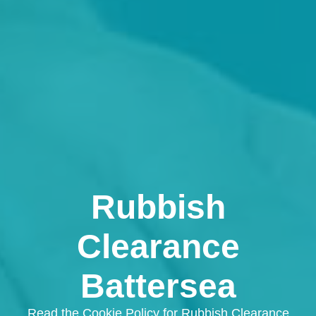
Rubbish
Clearance
Battersea
Read the Cookie Policy for Rubbish Clearance